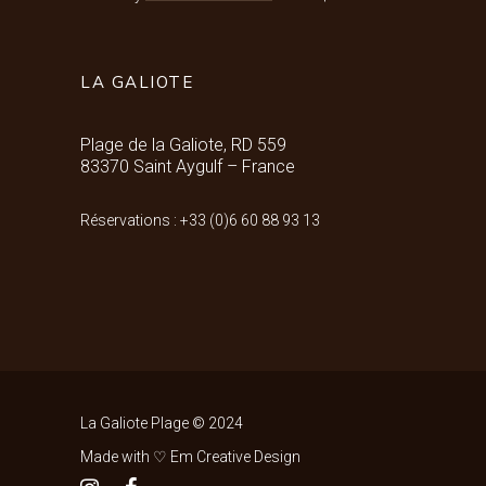
LA GALIOTE
Plage de la Galiote, RD 559
83370 Saint Aygulf – France
Réservations : +33 (0)6 60 88 93 13
La Galiote Plage © 2024
Made with ♡ Em Creative Design