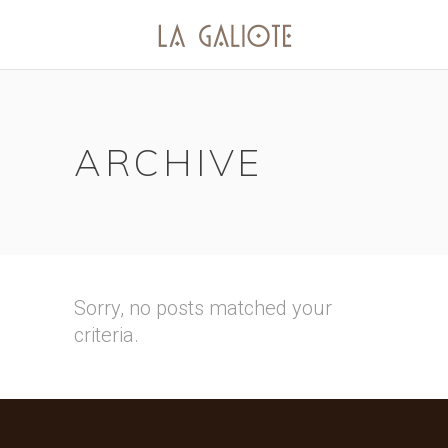
ARCHIVE
Sorry, no posts matched your
criteria.