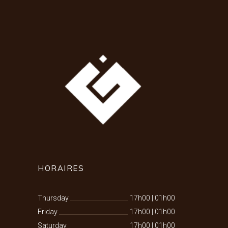
HORAIRES
Thursday
17h00
|
01h00
Friday
17h00
|
01h00
Saturday
17h00
|
01h00