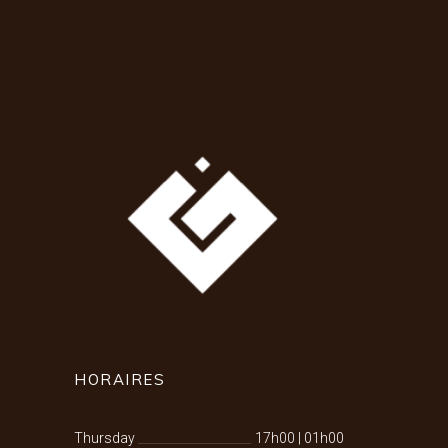
HORAIRES
Thursday
17h00
|
01h00