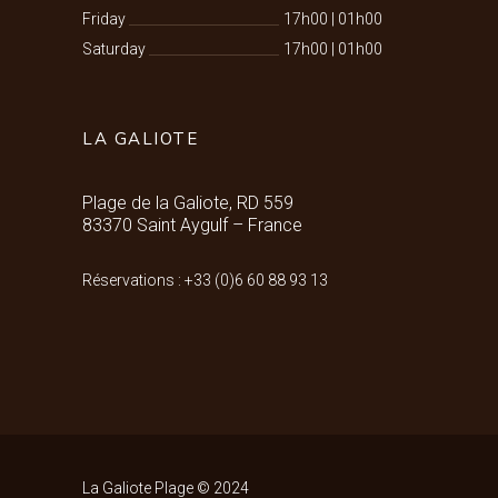
Friday
17h00
|
01h00
Saturday
17h00
|
01h00
LA GALIOTE
Plage de la Galiote, RD 559
83370 Saint Aygulf – France
Réservations : +33 (0)6 60 88 93 13
La Galiote Plage © 2024