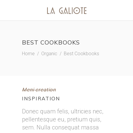
BEST COOKBOOKS
Home
/
Organic
/
Best Cookbooks
Meni creation
INSPIRATION
Donec quam felis, ultricies nec,
pellentesque eu, pretium quis,
sem. Nulla consequat massa