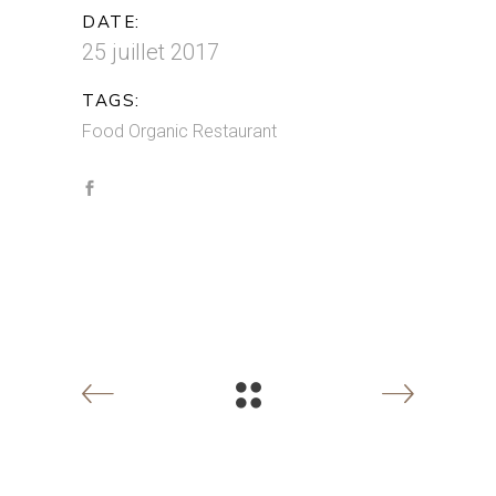
DATE:
25 juillet 2017
TAGS:
Food
Organic
Restaurant