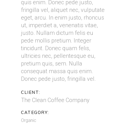
quis enim. Donec pede justo,
fringilla vel, aliquet nec, vulputate
eget, arcu. In enim justo, rhoncus
ut, imperdiet a, venenatis vitae,
justo. Nullam dictum felis eu
pede mollis pretium. Integer
tincidunt. Donec quam felis,
ultricies nec, pellentesque eu,
pretium quis, sem. Nulla
consequat massa quis enim.
Donec pede justo, fringilla vel.
CLIENT:
The Clean Coffee Company
CATEGORY:
Organic