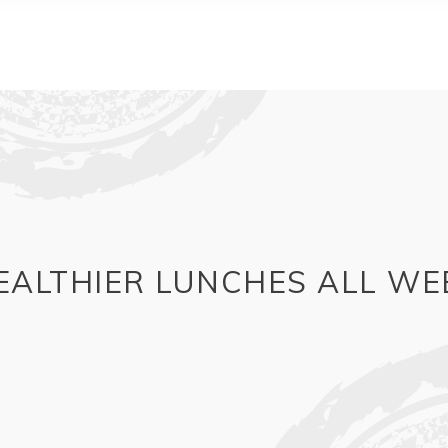
EALTHIER LUNCHES ALL WE