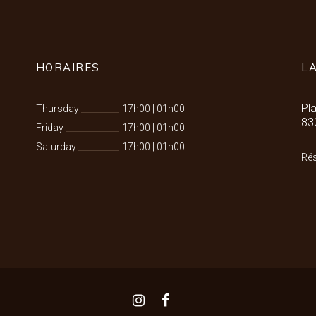
HORAIRES
L
Pl
Thursday
17h00
|
01h00
83
Friday
17h00
|
01h00
Saturday
17h00
|
01h00
Rés