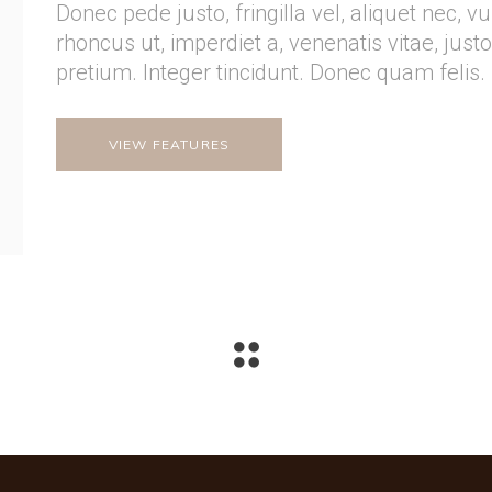
Donec pede justo, fringilla vel, aliquet nec, v
rhoncus ut, imperdiet a, venenatis vitae, just
pretium. Integer tincidunt. Donec quam felis.
VIEW FEATURES