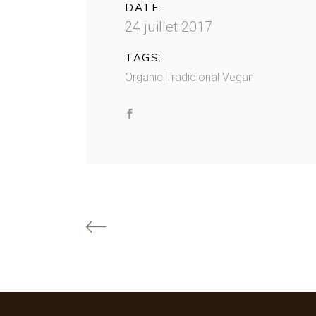
DATE:
24 juillet 2017
TAGS:
Organic
Tradicional
Vegan