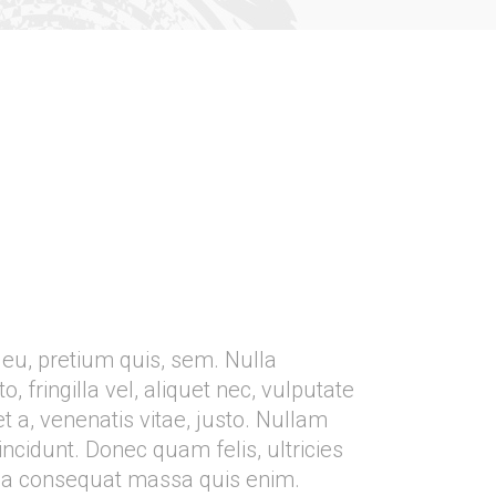
 eu, pretium quis, sem. Nulla
fringilla vel, aliquet nec, vulputate
t a, venenatis vitae, justo. Nullam
incidunt. Donec quam felis, ultricies
lla consequat massa quis enim.