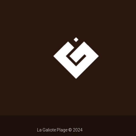
La Galiote Plage © 2024