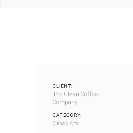
CLIENT:
The Clean Coffee
Company
CATEGORY:
Culinary Arts