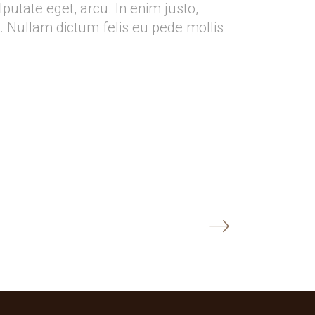
ulputate eget, arcu. In enim justo,
o. Nullam dictum felis eu pede mollis