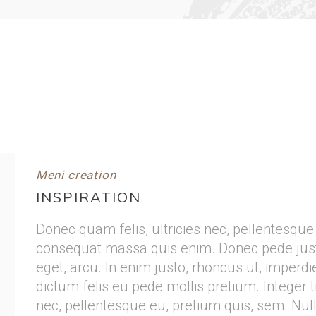
Meni creation
INSPIRATION
Donec quam felis, ultricies nec, pellentesque
consequat massa quis enim. Donec pede justo, 
eget, arcu. In enim justo, rhoncus ut, imperdie
dictum felis eu pede mollis pretium. Integer t
nec, pellentesque eu, pretium quis, sem. Nu