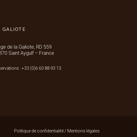
A GALIOTE
age de la Galiote, RD 559
370 Saint Aygulf – France
ervations : +33 (0)6 60 88 93 13
Politique de confidentialité
/
Mentions légales