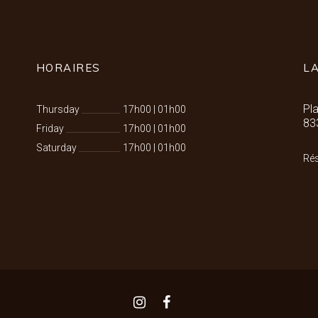
HORAIRES
L
Pl
Thursday
17h00
|
01h00
83
Friday
17h00
|
01h00
Saturday
17h00
|
01h00
Rés