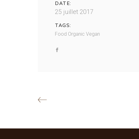
DATE:
25 juillet 2017
TAGS:
Food
Organic
Vegan