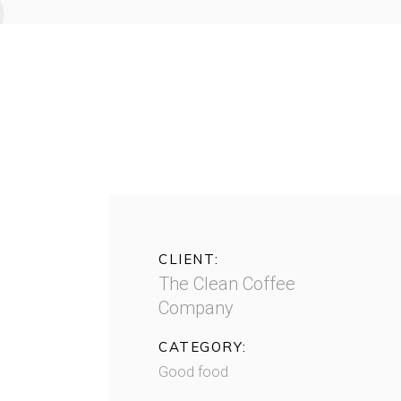
CLIENT:
The Clean Coffee
Company
CATEGORY:
Good food