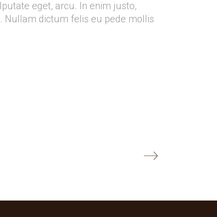
ulputate eget, arcu. In enim justo,
o. Nullam dictum felis eu pede mollis