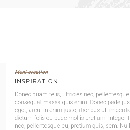
Meni creation
INSPIRATION
Donec quam felis, ultricies nec, pellentesque
consequat massa quis enim. Donec pede justo, 
eget, arcu. In enim justo, rhoncus ut, imperdie
dictum felis eu pede mollis pretium. Integer t
nec, pellentesque eu, pretium quis, sem. Nu