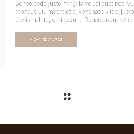
Donec pede justo, fringilla vel, aliquet nec, v
rhoncus ut, imperdiet a, venenatis vitae, just
pretium. Integer tincidunt. Donec quam felis.
VIEW FEATURES