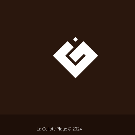
La Galiote Plage © 2024