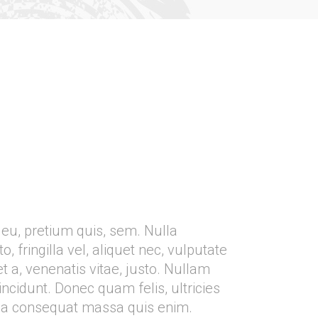
 eu, pretium quis, sem. Nulla
fringilla vel, aliquet nec, vulputate
t a, venenatis vitae, justo. Nullam
incidunt. Donec quam felis, ultricies
lla consequat massa quis enim.