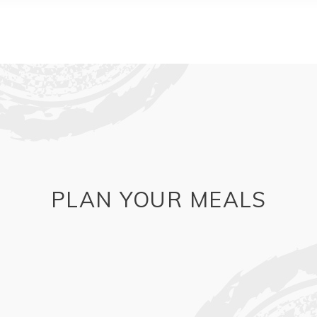
PLAN YOUR MEALS