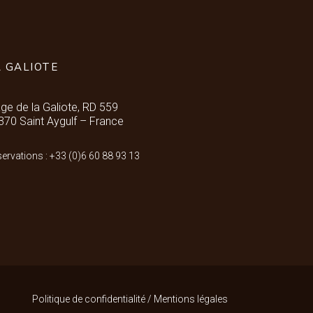
A GALIOTE
age de la Galiote, RD 559
370 Saint Aygulf – France
ervations : +33 (0)6 60 88 93 13
Politique de confidentialité
/
Mentions légales