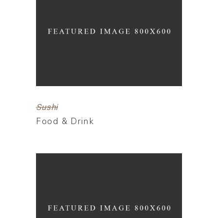
Sushi
Food & Drink