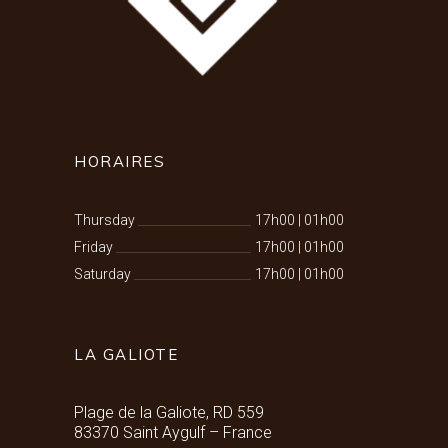
HORAIRES
Thursday
17h00
|
01h00
Friday
17h00
|
01h00
Saturday
17h00
|
01h00
LA GALIOTE
Plage de la Galiote, RD 559
83370 Saint Aygulf – France