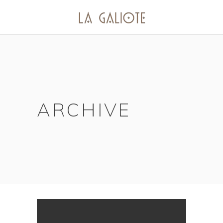
ARCHIVE