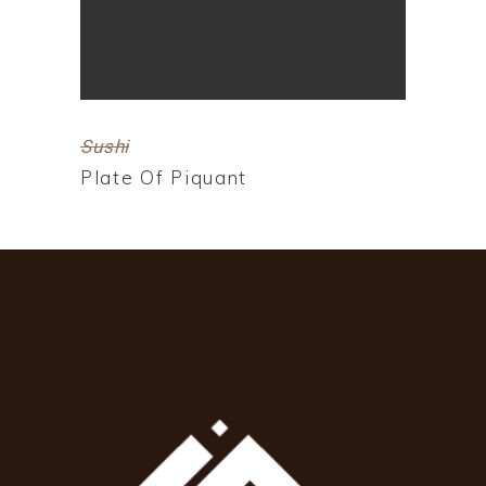
Sushi
Plate Of Piquant