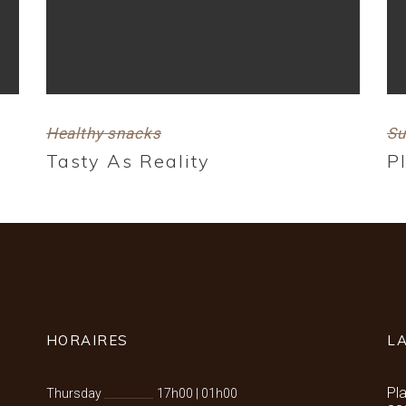
Healthy snacks
Su
Tasty As Reality
P
HORAIRES
L
Pl
Thursday
17h00
|
01h00