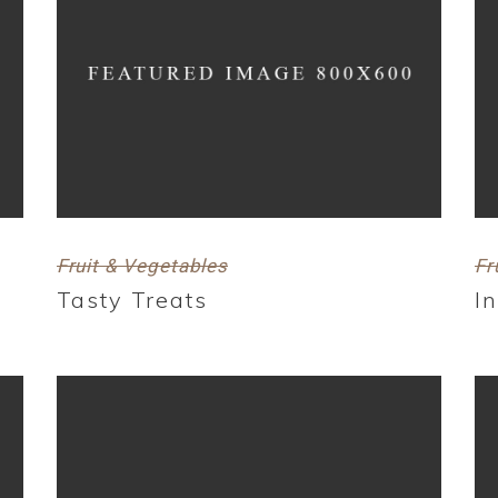
Fruit & Vegetables
Fr
Tasty Treats
I