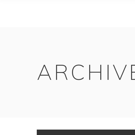
ARCHIV