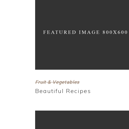
Fruit & Vegetables
Beautiful Recipes