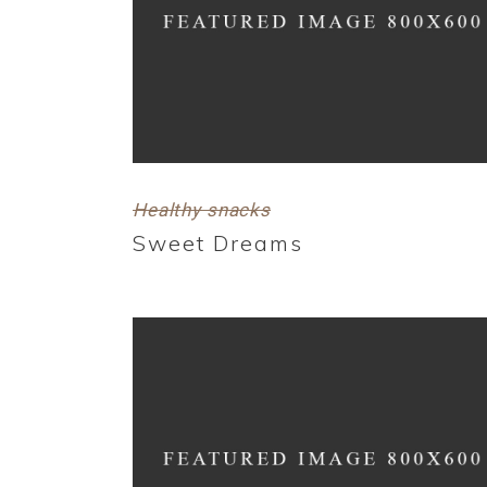
Healthy snacks
Sweet Dreams