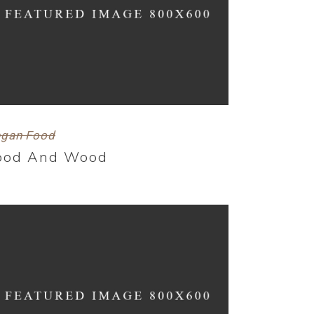
gan Food
ood And Wood