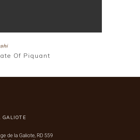
shi
late Of Piquant
A GALIOTE
age de la Galiote, RD 559