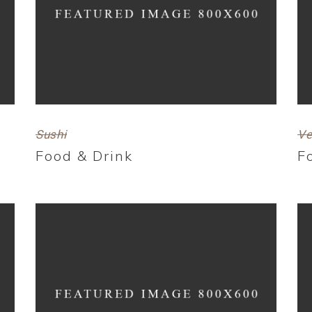
Sushi
Ve
Food & Drink
F