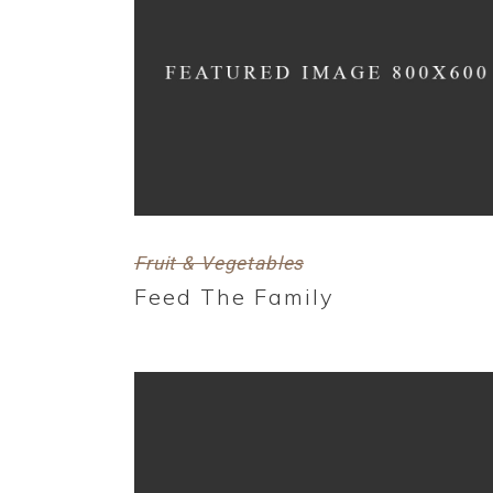
Fruit & Vegetables
Feed The Family