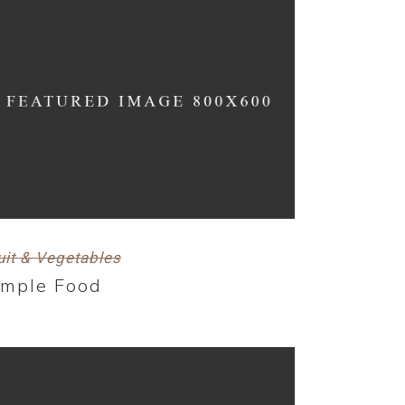
uit & Vegetables
imple Food