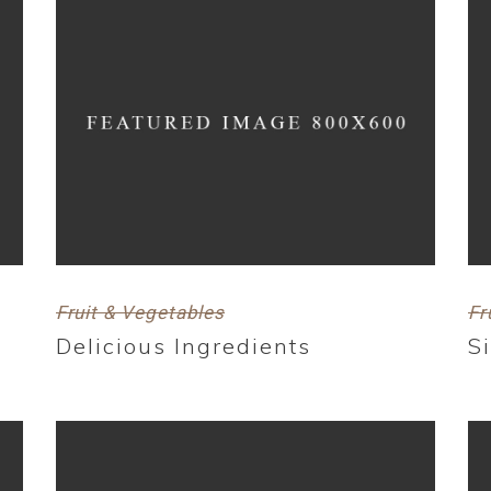
Fruit & Vegetables
Fr
Delicious Ingredients
S