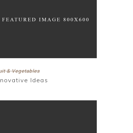
uit & Vegetables
nnovative Ideas