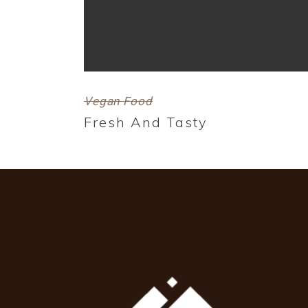
Vegan Food
Fresh And Tasty