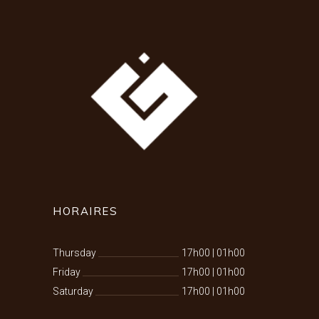
HORAIRES
Thursday
17h00
|
01h00
Friday
17h00
|
01h00
Saturday
17h00
|
01h00