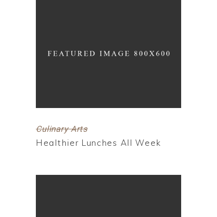
Culinary Arts
Healthier Lunches All Week