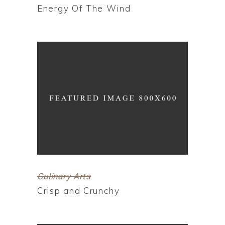
Energy Of The Wind
Culinary Arts
Crisp and Crunchy