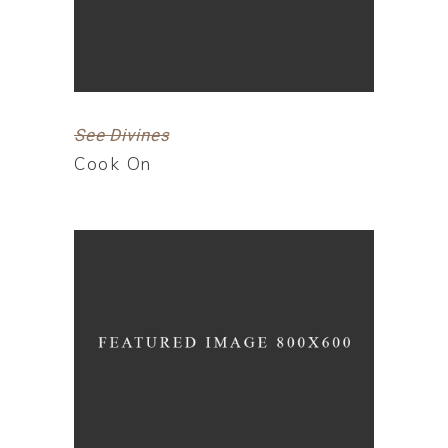
See Divines
Cook On