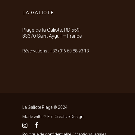
LA GALIOTE
Plage de la Galiote, RD 559
83370 Saint Aygulf – France
Réservations : +33 (0)6 60 88 93 13
La Galiote Plage © 2024
Made with ♡ Em Creative Design
Politique de confidentialité
/
Mentions légales