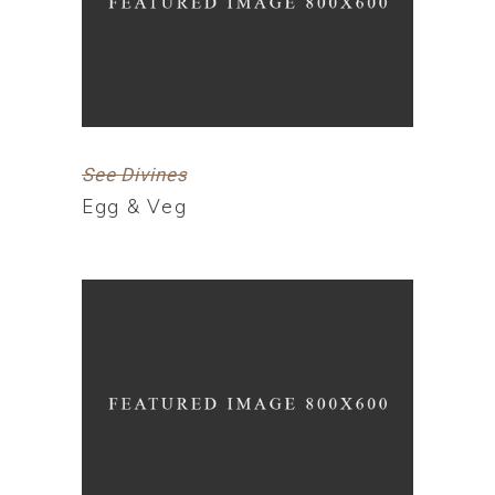
See Divines
Egg & Veg