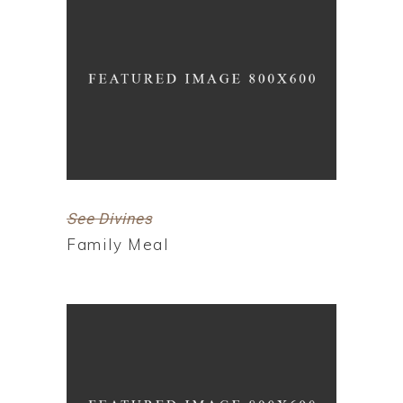
See Divines
Family Meal