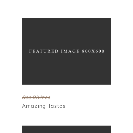
See Divines
Amazing Tastes