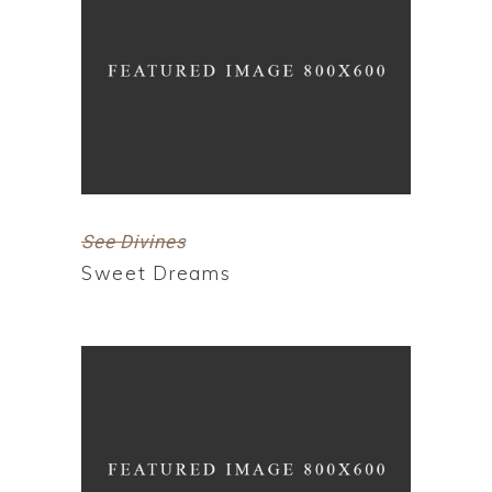
See Divines
Sweet Dreams