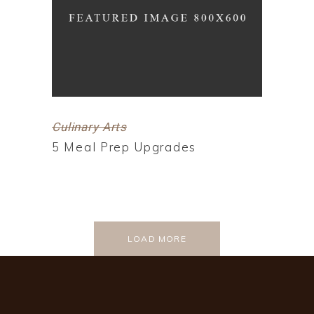
Culinary Arts
5 Meal Prep Upgrades
LOAD MORE