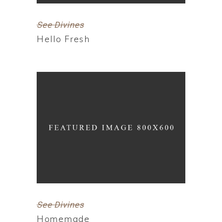
See Divines
Hello Fresh
See Divines
Homemade