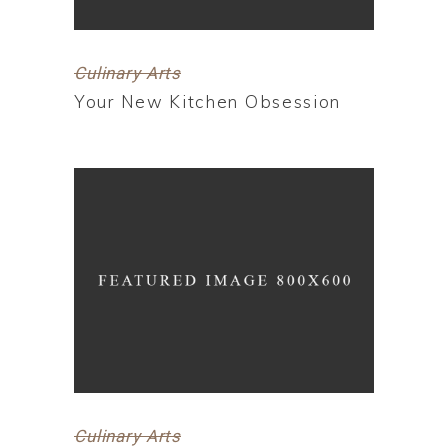
Culinary Arts
Your New Kitchen Obsession
Culinary Arts