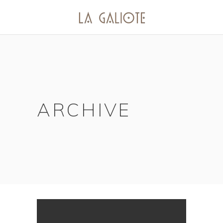
ARCHIVE